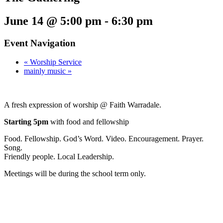
June 14 @ 5:00 pm
-
6:30 pm
Event Navigation
«
Worship Service
mainly music
»
A fresh expression of worship @ Faith Warradale.
Starting 5pm
with food and fellowship
Food. Fellowship. God’s Word. Video. Encouragement. Prayer.
Song.
Friendly people. Local Leadership.
Meetings will be during the school term only.