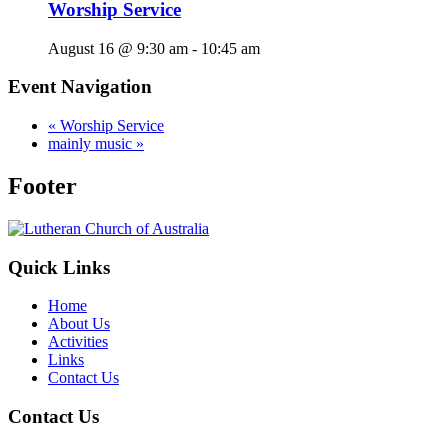
Worship Service
August 16 @ 9:30 am
-
10:45 am
Event Navigation
«
Worship Service
mainly music
»
Footer
Quick Links
Home
About Us
Activities
Links
Contact Us
Contact Us