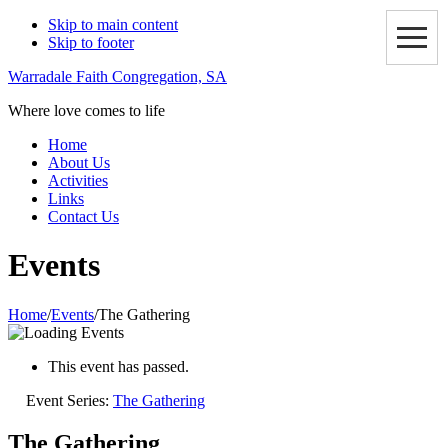
Skip to main content
Skip to footer
Warradale Faith Congregation, SA
Where love comes to life
Home
About Us
Activities
Links
Contact Us
Events
Home
/
Events
/
The Gathering
This event has passed.
Event Series:
The Gathering
The Gathering