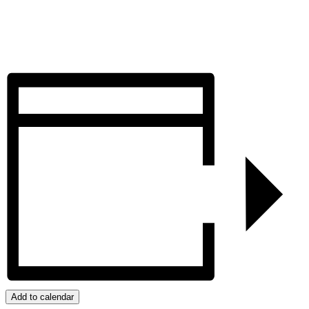
Add to calendar