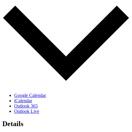
Google Calendar
iCalendar
Outlook 365
Outlook Live
Details