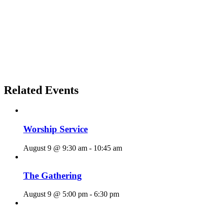
Related Events
Worship Service
August 9 @ 9:30 am
-
10:45 am
The Gathering
August 9 @ 5:00 pm
-
6:30 pm