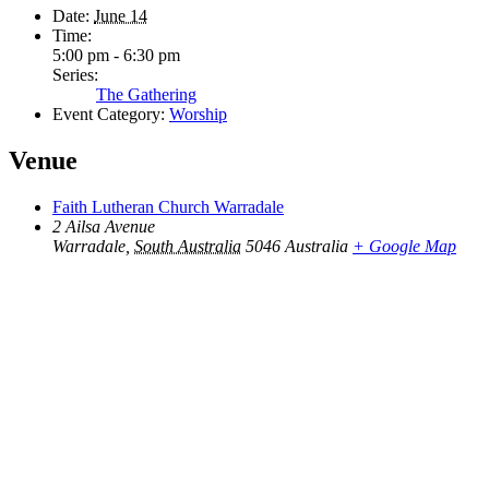
Date:
June 14
Time:
5:00 pm - 6:30 pm
Series:
The Gathering
Event Category:
Worship
Venue
Faith Lutheran Church Warradale
2 Ailsa Avenue
Warradale
,
South Australia
5046
Australia
+ Google Map